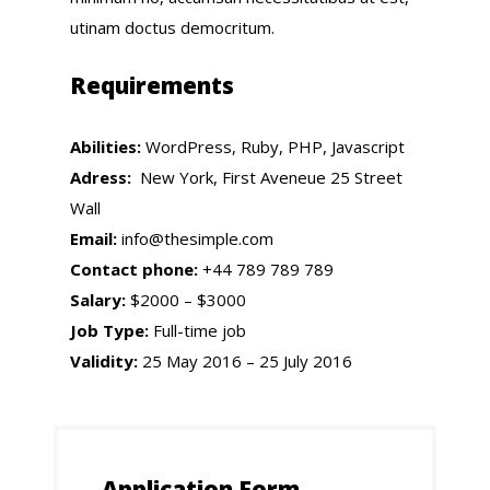
utinam doctus democritum.
Requirements
Abilities:
WordPress, Ruby, PHP, Javascript
Adress:
New York, First Aveneue 25 Street
Wall
Email:
info@thesimple.com
Contact phone:
+44 789 789 789
Salary:
$2000 – $3000
Job Type:
Full-time job
Validity:
25 May 2016 – 25 July 2016
Application Form