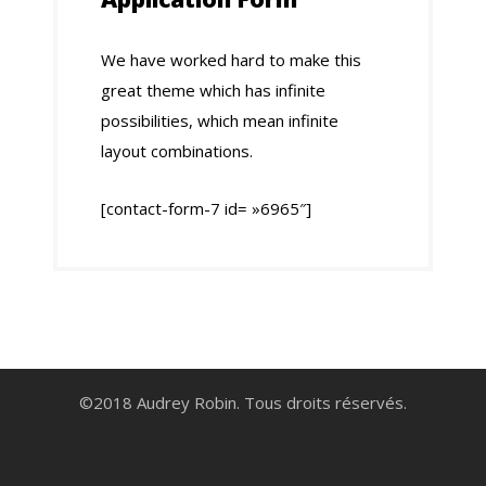
We have worked hard to make this
great theme which has infinite
possibilities, which mean infinite
layout combinations.
[contact-form-7 id= »6965″]
©2018 Audrey Robin. Tous droits réservés.