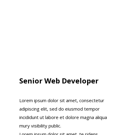
Senior Web Developer
Lorem ipsum dolor sit amet, consectetur
adipiscing elit, sed do eiusmod tempor
incididunt ut labore et dolore magna aliqua
mury visibility public.
Lorem ipsum dolor sit amet, te ridens