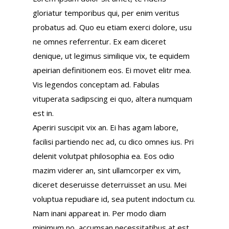
gloriatur temporibus qui, per enim veritus
probatus ad. Quo eu etiam exerci dolore, usu
ne omnes referrentur. Ex eam diceret
denique, ut legimus similique vix, te equidem
apeirian definitionem eos. Ei movet elitr mea.
Vis legendos conceptam ad. Fabulas
vituperata sadipscing ei quo, altera numquam
est in.
Aperiri suscipit vix an. Ei has agam labore,
facilisi partiendo nec ad, cu dico omnes ius. Pri
delenit volutpat philosophia ea. Eos odio
mazim viderer an, sint ullamcorper ex vim,
diceret deseruisse deterruisset an usu. Mei
voluptua repudiare id, sea putent indoctum cu.
Nam inani appareat in. Per modo diam
minimum no, accumsan necessitatibus at est,