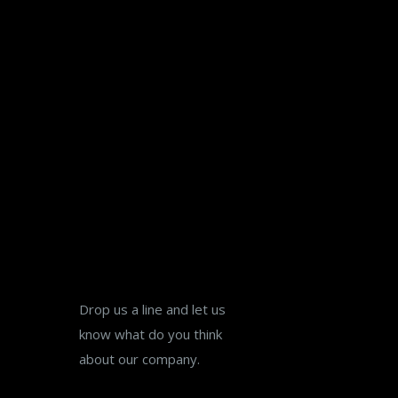
Lets Talk
Drop us a line and let us
know what do you think
about our company.