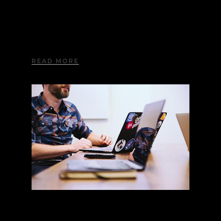
Advanced Options
Lorem ipsum dolor sit amet, consectetur
adipiscing elit. Aliquam nec imperdiet nisi.
READ MORE
Visual Composer