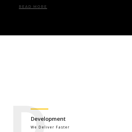
READ MORE
D
Development
We Deliver Faster