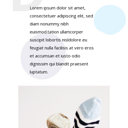
Lorem ipsum dolor sit amet,
consectetuer adipiscing elit, sed
diam nonummy nibh
euismod.tation ullamcorper
suscipit lobortis nisldolore eu
feugiat nulla facilisis at vero eros
et accumsan et iusto odio
dignissim qui blandit praesent
luptatum.