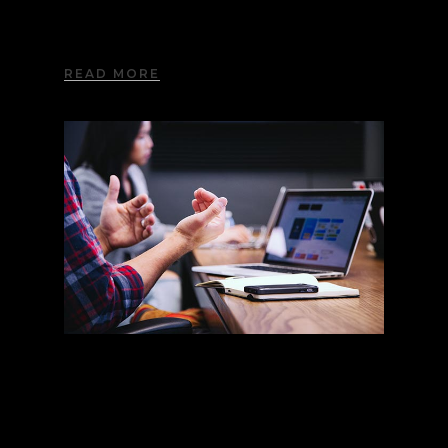
Lorem ipsum dolor sit amet, consectetur
adipiscing elit. Aliquam nec imperdiet nisi.
READ MORE
Google Fonts
Lorem ipsum dolor sit amet, consectetur
adipiscing elit. Aliquam nec imperdiet nisi.