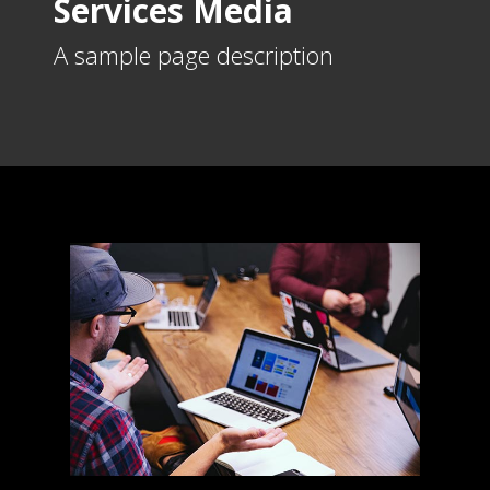
Services Media
A sample page description