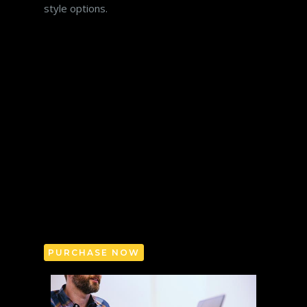
style options.
Sed ut perspiciatis unde omnis iste natus
error sit voluptatem accusantium doloremque
laudantium, totam rem aperiam, eaque ipsa
quae ab illo inventore veritatis et quasi
architecto beatae vitae dicta sunt explicabo.
Nemo enim ipsam voluptatem quia voluptas
sit aspernatur aut odit aut fugit. Sed ut
perspiciatis unde omnis iste natus error sit
voluptatem accusantium doloremque
laudantium, totam rem aperiam explicabo.
PURCHASE NOW