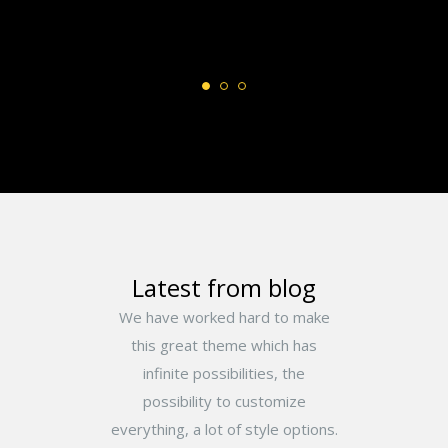
Latest from blog
We have worked hard to make
this great theme which has
infinite possibilities, the
possibility to customize
everything, a lot of style options.