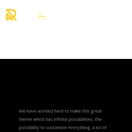
Latest from Blog
3 blog element styles
We have worked hard to make this great
theme which has infinite possibilities, the
possibility to customize everything, a lot of